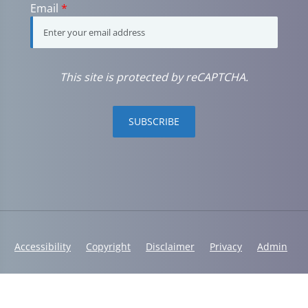
Email
*
This site is protected by reCAPTCHA.
SUBSCRIBE
Accessibility
Copyright
Disclaimer
Privacy
Admin
© 2026 Westshore Wellness | Powered by
ChiroHosting