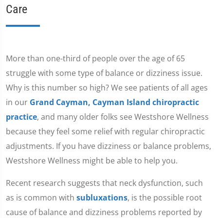
Care
More than one-third of people over the age of 65
struggle with some type of balance or dizziness issue.
Why is this number so high? We see patients of all ages
in our
Grand Cayman, Cayman Island chiropractic
practice
, and many older folks see Westshore Wellness
because they feel some relief with regular chiropractic
adjustments. If you have dizziness or balance problems,
Westshore Wellness might be able to help you.
Recent research suggests that neck dysfunction, such
as is common with
subluxations
, is the possible root
cause of balance and dizziness problems reported by