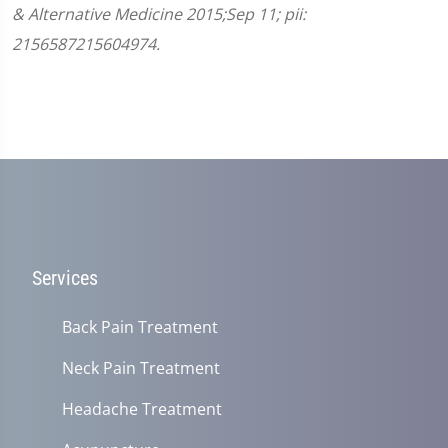
& Alternative Medicine 2015;Sep 11; pii:
2156587215604974.
Services
Back Pain Treatment
Neck Pain Treatment
Headache Treatment