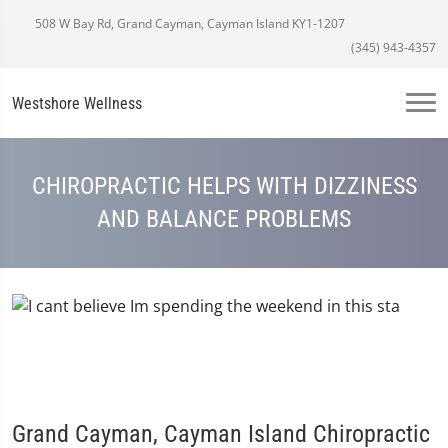
508 W Bay Rd, Grand Cayman, Cayman Island KY1-1207
(345) 943-4357
Westshore Wellness
CHIROPRACTIC HELPS WITH DIZZINESS
AND BALANCE PROBLEMS
Grand Cayman, Cayman Island Chiropractic