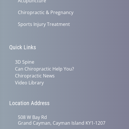
Acupuncture
Chiropractic & Pregnancy
Sports Injury Treatment
Quick Links
3D Spine
Can Chiropractic Help You?
Chiropractic News
Video Library
Location Address
508 W Bay Rd
Grand Cayman, Cayman Island KY1-1207