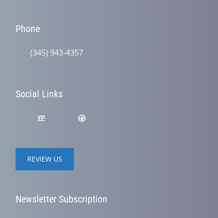
Phone
(345) 943-4357
Social Links
REVIEW US
Newsletter Subscription