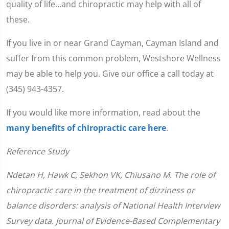
quality of life…and chiropractic may help with all of
these.
If you live in or near Grand Cayman, Cayman Island and
suffer from this common problem, Westshore Wellness
may be able to help you. Give our office a call today at
(345) 943-4357.
If you would like more information, read about the
many benefits of chiropractic care here
.
Reference Study
Ndetan H, Hawk C, Sekhon VK, Chiusano M. The role of
chiropractic care in the treatment of dizziness or
balance disorders: analysis of National Health Interview
Survey data. Journal of Evidence-Based Complementary