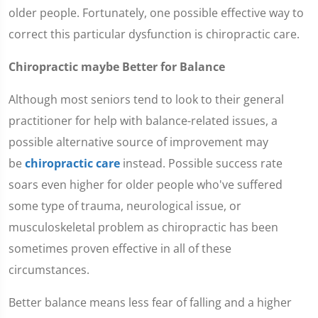
older people. Fortunately, one possible effective way to
correct this particular dysfunction is chiropractic care.
Chiropractic maybe Better for Balance
Although most seniors tend to look to their general
practitioner for help with balance-related issues, a
possible alternative source of improvement may
be
chiropractic care
instead. Possible success rate
soars even higher for older people who've suffered
some type of trauma, neurological issue, or
musculoskeletal problem as chiropractic has been
sometimes proven effective in all of these
circumstances.
Better balance means less fear of falling and a higher