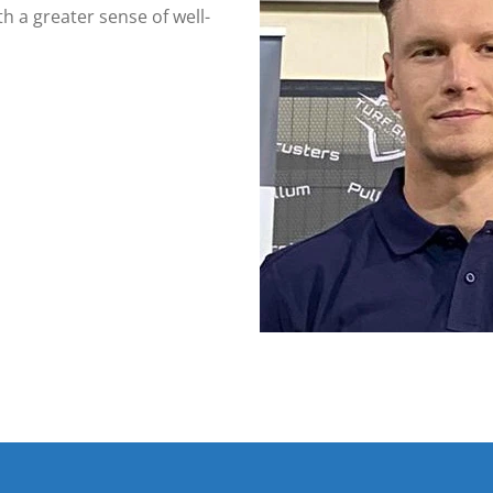
h a greater sense of well-