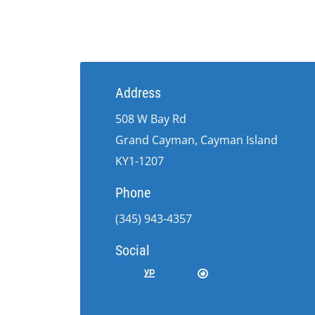
Address
508 W Bay Rd
Grand Cayman, Cayman Island
KY1-1207
Phone
(345) 943-4357
Social