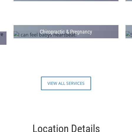
Chiropractic & Pregnancy
VIEW ALL SERVICES
Location Details