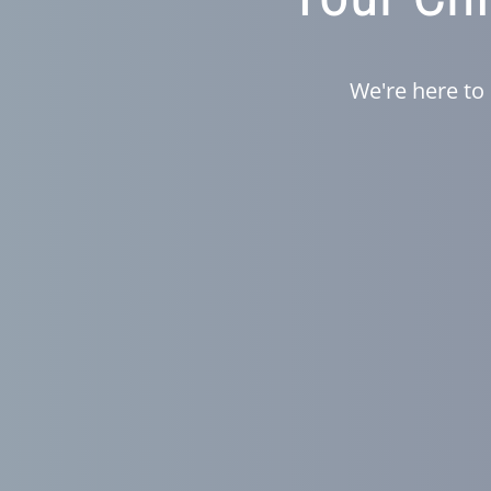
We're here to 