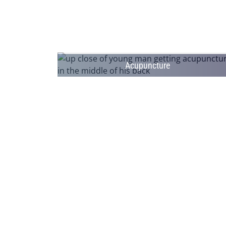
Acupuncture