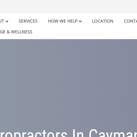
UT
SERVICES
HOW WE HELP
LOCATION
CONT
GE & WELLNESS
ropractors In Cayma