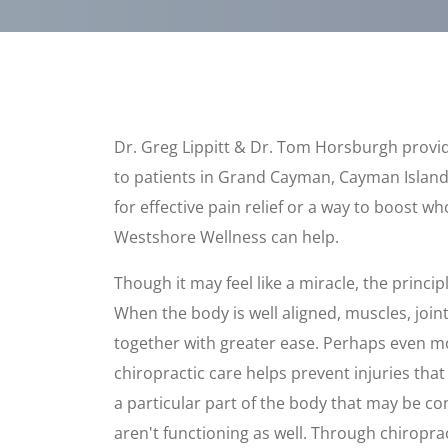
Dr. Greg Lippitt & Dr. Tom Horsburgh provid
to patients in Grand Cayman, Cayman Island
for effective pain relief or a way to boost w
Westshore Wellness can help.
Though it may feel like a miracle, the principl
When the body is well aligned, muscles, join
together with greater ease. Perhaps even m
chiropractic care helps prevent injuries tha
a particular part of the body that may be c
aren't functioning as well. Through chiropra