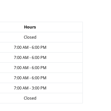
Hours
Closed
7:00 AM - 6:00 PM
7:00 AM - 6:00 PM
7:00 AM - 6:00 PM
7:00 AM - 6:00 PM
7:00 AM - 3:00 PM
Closed