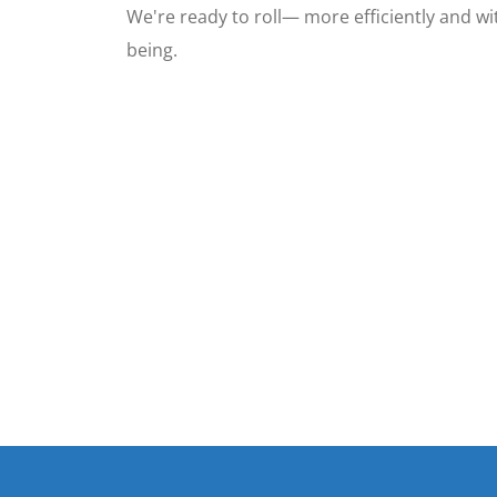
We're ready to roll— more efficiently and wit
being.