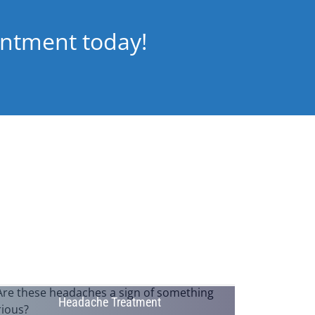
intment today!
Headache Treatment