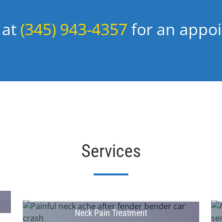
 at
(345) 943-4357
for an appo
Services
Neck Pain Treatment