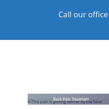
Call our office
Back Pain Treatment