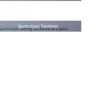
Sports Injury Treatment