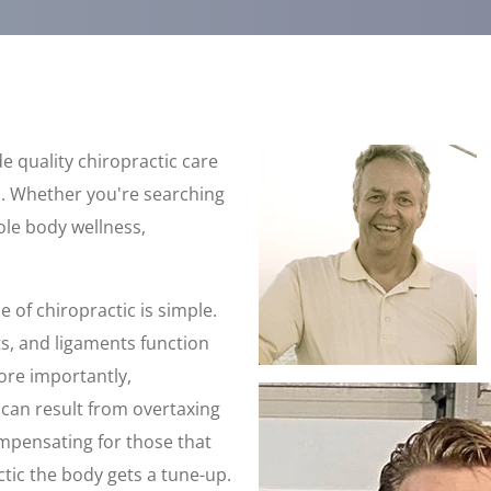
e quality chiropractic care
. Whether you're searching
hole body wellness,
e of chiropractic is simple.
ts, and ligaments function
ore importantly,
t can result from overtaxing
ompensating for those that
ctic the body gets a tune-up.