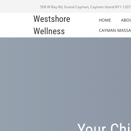
508 W Bay Rd, Grand Cayman, Cayman Island KY1-1207
Westshore
HOME
ABO
Wellness
CAYMAN MASSA
Your Chi