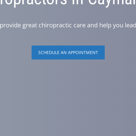
provide great chiropractic care and help you lead 
SCHEDULE AN APPOINTMENT