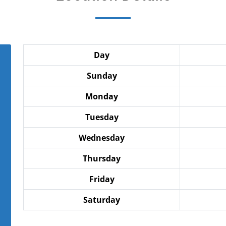
Day
Sunday
Monday
Tuesday
Wednesday
Thursday
Friday
Saturday