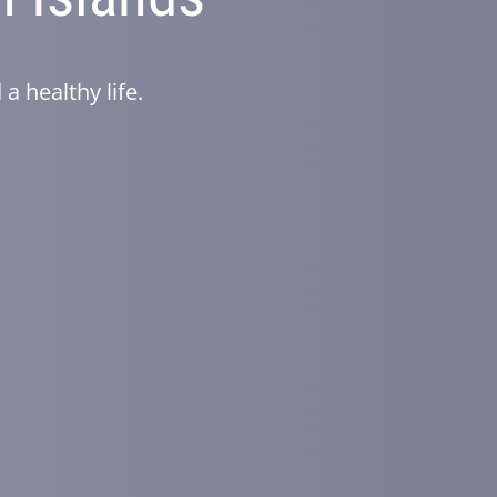
a healthy life.