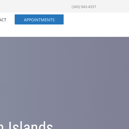
(345) 943-4357
ACT
APPOINTMENTS
n Islands