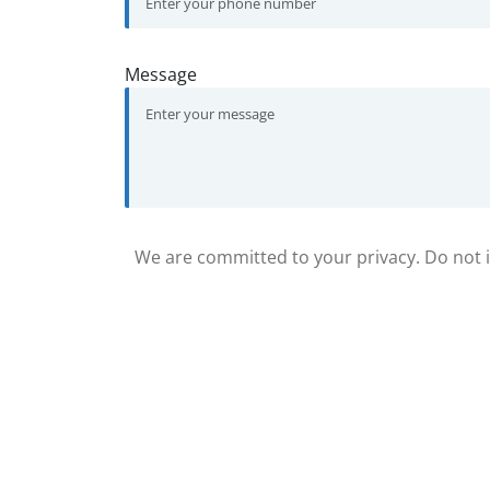
Message
We are committed to your privacy. Do not in