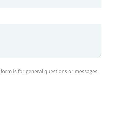
s form is for general questions or messages.