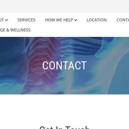
UT
SERVICES
HOW WE HELP
LOCATION
CONT
GE & WELLNESS
CONTACT