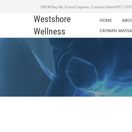
508 W Bay Rd, Grand Cayman, Cayman Island KY1-1207
Westshore
HOME
ABO
Wellness
CAYMAN MASSA