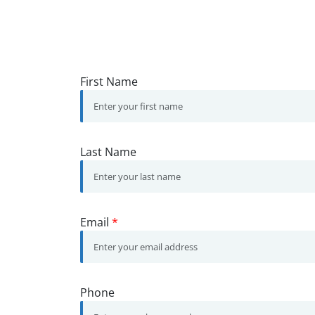
First Name
Last Name
Email
*
Phone