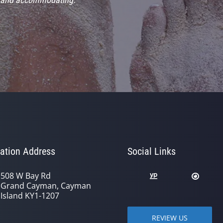
ation Address
Social Links
508 W Bay Rd
Grand Cayman, Cayman
Island KY1-1207
REVIEW US