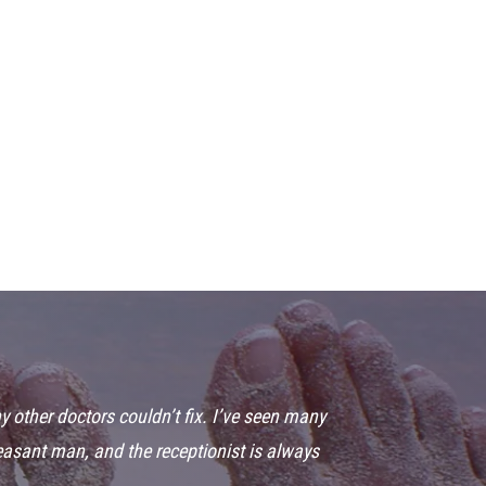
y other doctors couldn’t fix. I’ve seen many
leasant man, and the receptionist is always