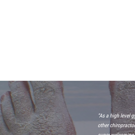
“As a high level 
other chiropractor
super welcoming