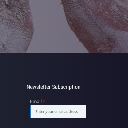
Newsletter Subscription
Email
*