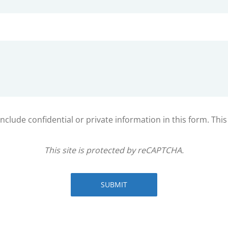
clude confidential or private information in this form. Thi
This site is protected by reCAPTCHA.
SUBMIT