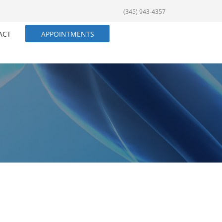
(345) 943-4357
ACT
APPOINTMENTS