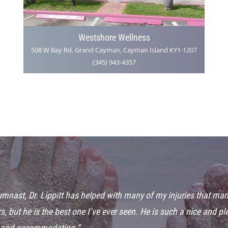
Westshore Wellness
508 W Bay Rd, Grand Cayman, Cayman Island KY1-1207
(345) 943-4357
gymnast, Dr. Lippitt has helped with many of my injuries that man
s, but he is the best one I’ve ever seen. He is such a nice and p
 and accommodating.”