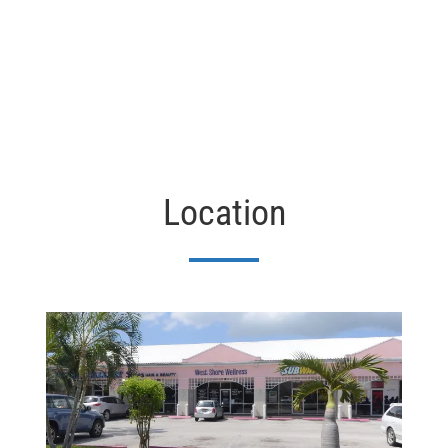
Location