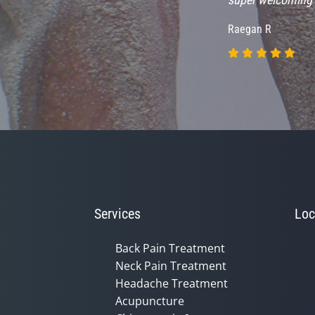
Raegan R
Services
Loc
Back Pain Treatment
Neck Pain Treatment
Headache Treatment
Acupuncture