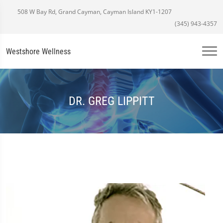
508 W Bay Rd, Grand Cayman, Cayman Island KY1-1207
(345) 943-4357
Westshore Wellness
DR. GREG LIPPITT