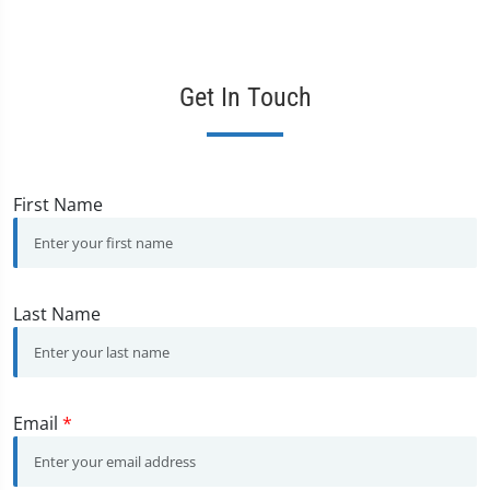
Get In Touch
First Name
Last Name
Email
*