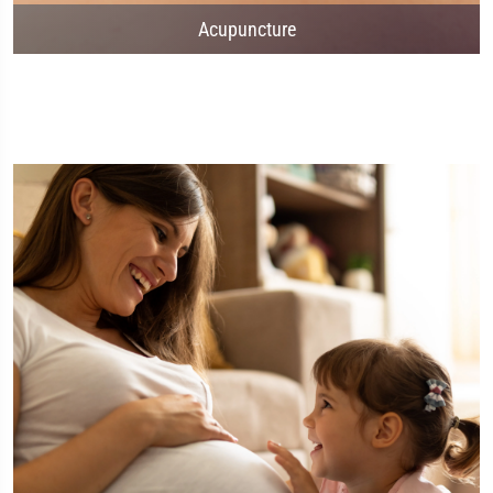
Acupuncture