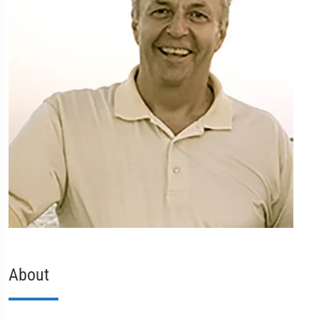
About