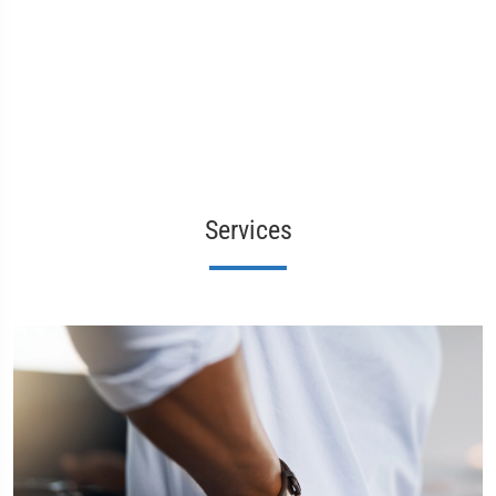
Services