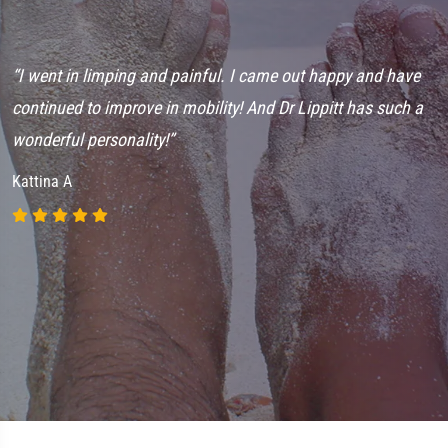
“I went in limping and painful. I came out happy and have
en
continued to improve in mobility! And Dr Lippitt has such a
wonderful personality!”
Kattina A