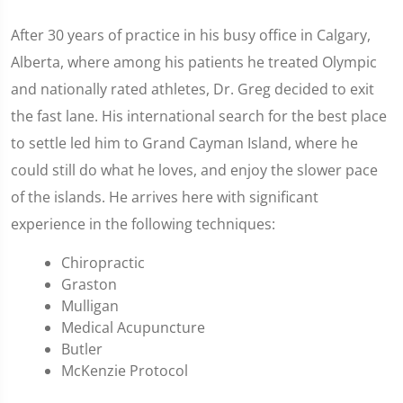
After 30 years of practice in his busy office in Calgary,
Alberta, where among his patients he treated Olympic
and nationally rated athletes, Dr. Greg decided to exit
the fast lane. His international search for the best place
to settle led him to Grand Cayman Island, where he
could still do what he loves, and enjoy the slower pace
of the islands. He arrives here with significant
experience in the following techniques:
Chiropractic
Graston
Mulligan
Medical Acupuncture
Butler
McKenzie Protocol