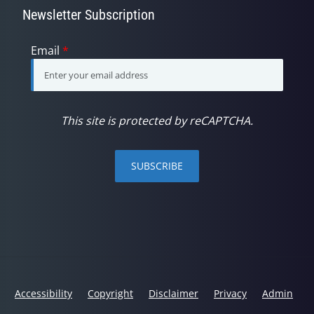
Newsletter Subscription
Email
*
This site is protected by reCAPTCHA.
SUBSCRIBE
Accessibility
Copyright
Disclaimer
Privacy
Admin