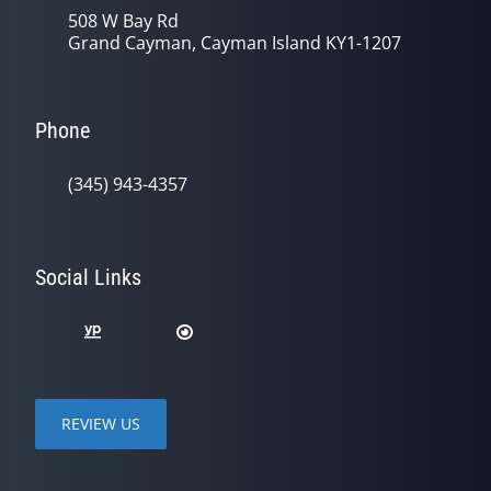
508 W Bay Rd
Grand Cayman, Cayman Island KY1-1207
Phone
(345) 943-4357
Social Links
REVIEW US