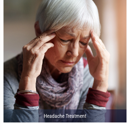
Headache Treatment