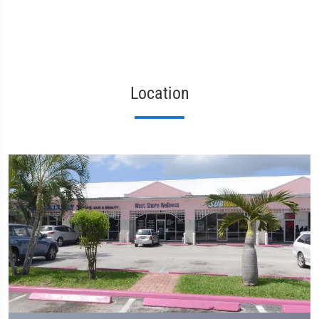
Location