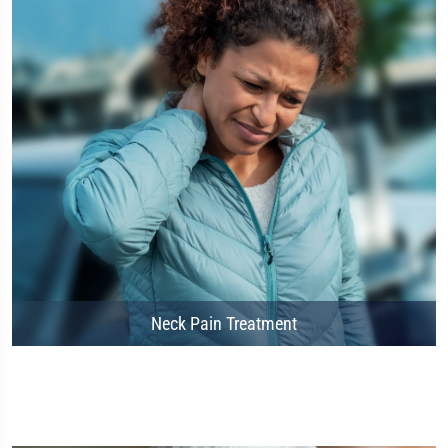
Neck Pain Treatment