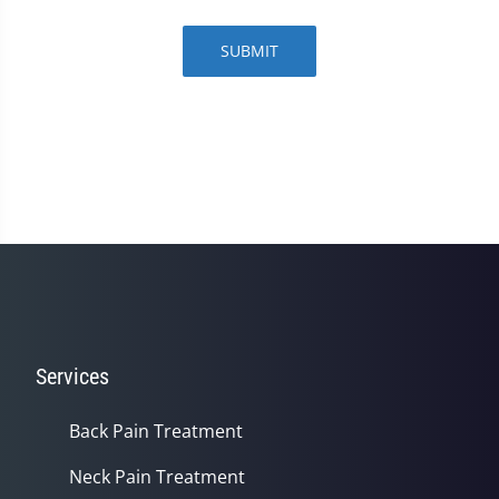
SUBMIT
Services
Back Pain Treatment
Neck Pain Treatment