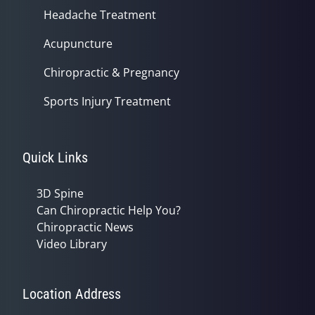
Headache Treatment
Acupuncture
Chiropractic & Pregnancy
Sports Injury Treatment
Quick Links
3D Spine
Can Chiropractic Help You?
Chiropractic News
Video Library
Location Address