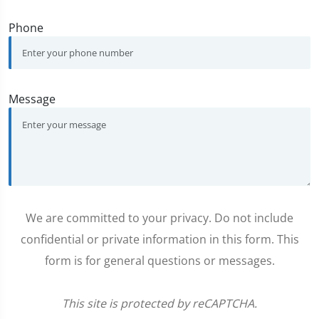
Phone
Message
We are committed to your privacy. Do not include
confidential or private information in this form. This
form is for general questions or messages.
This site is protected by reCAPTCHA.