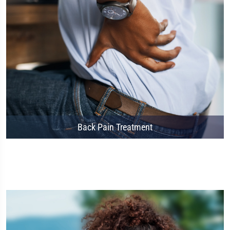
Back Pain Treatment