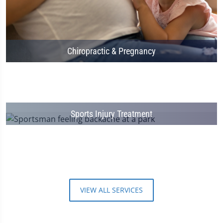
Chiropractic & Pregnancy
Sports Injury Treatment
VIEW ALL SERVICES