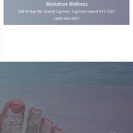
Westshore Wellness
508 W Bay Rd, Grand Cayman, Cayman Island KY1-1207
(345) 943-4357