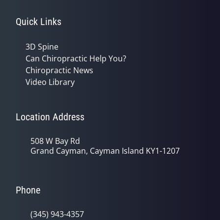
Quick Links
3D Spine
Can Chiropractic Help You?
Chiropractic News
Video Library
Location Address
508 W Bay Rd
Grand Cayman, Cayman Island KY1-1207
Phone
(345) 943-4357