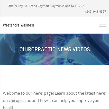
508 W Bay Rd, Grand Cayman, Cayman Island KY1-1207
(345) 943-4357
Westshore Wellness
CHIROPRACTIC NEWS VIDEOS
Welcome to our news page! Learn about the latest news
on chiropractic and how it can help you improve your
health.