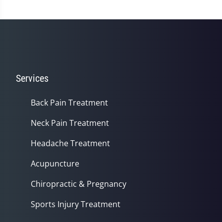
minute,
14
seconds
Services
Back Pain Treatment
Neck Pain Treatment
Headache Treatment
Acupuncture
Chiropractic & Pregnancy
Sports Injury Treatment