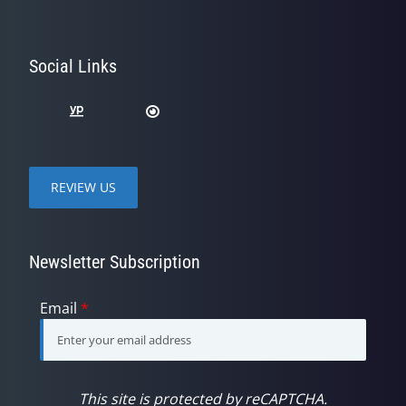
Social Links
REVIEW US
Newsletter Subscription
Email
*
This site is protected by reCAPTCHA.