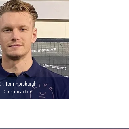
Dr. Tom Horsburgh
Chiropractor