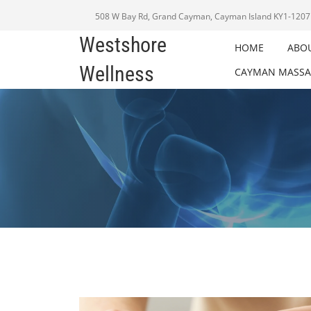
508 W Bay Rd, Grand Cayman, Cayman Island KY1-1207
Westshore
HOME
ABO
Wellness
CAYMAN MASSA