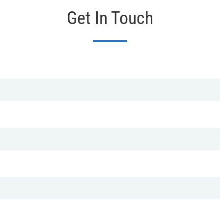
Get In Touch