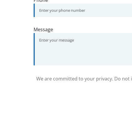
Phone
Message
We are committed to your privacy. Do not in