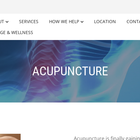
UT
SERVICES
HOW WE HELP
LOCATION
CONT
GE & WELLNESS
ACUPUNCTURE
Acupuncture is finally gaini