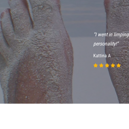
ve seen many
“I went in limpin
t is always
personality!”
Kattina A