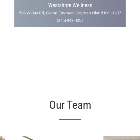
Westshore Wellness
508 W Bay Rd, Grand Cayman, Cayman Island KY1-1207
(345) 943-4357
Our Team