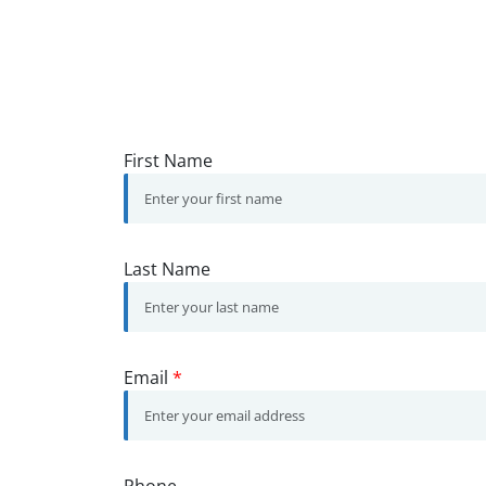
First Name
Last Name
Email
*