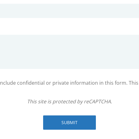
clude confidential or private information in this form. Thi
This site is protected by reCAPTCHA.
SUBMIT