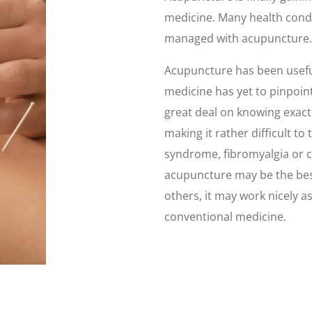
medicine. Many health condi
managed with acupuncture.
Acupuncture has been useful
medicine has yet to pinpoint
great deal on knowing exactl
making it rather difficult to
syndrome, fibromyalgia or 
acupuncture may be the best
others, it may work nicely 
conventional medicine.