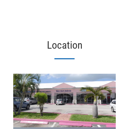
Location