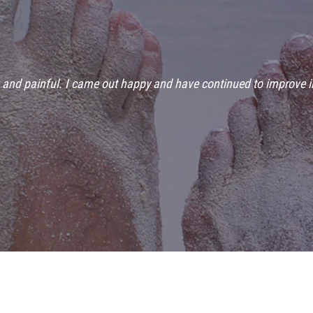
g and painful. I came out happy and have continued to improve i