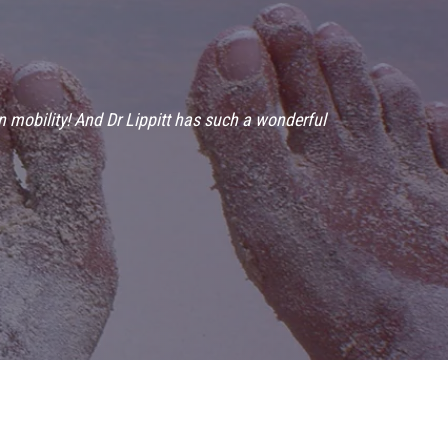
n mobility! And Dr Lippitt has such a wonderful