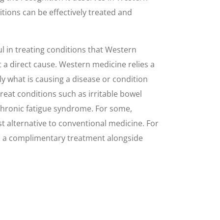
tions can be effectively treated and
 in treating conditions that Western
 a direct cause. Western medicine relies a
y what is causing a disease or condition
 treat conditions such as irritable bowel
chronic fatigue syndrome. For some,
 alternative to conventional medicine. For
as a complimentary treatment alongside