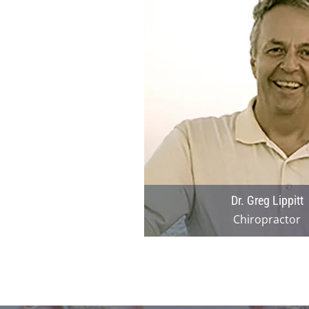
Dr. Greg Lippitt
Chiropractor