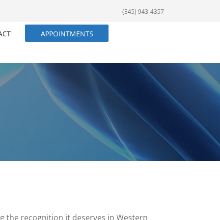
(345) 943-4357
ACT
APPOINTMENTS
ng the recognition it deserves in Western