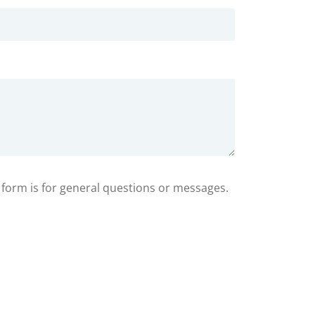
s form is for general questions or messages.