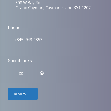
508 W Bay Rd
Grand Cayman, Cayman Island KY1-1207
Phone
(345) 943-4357
Social Links
REVIEW US