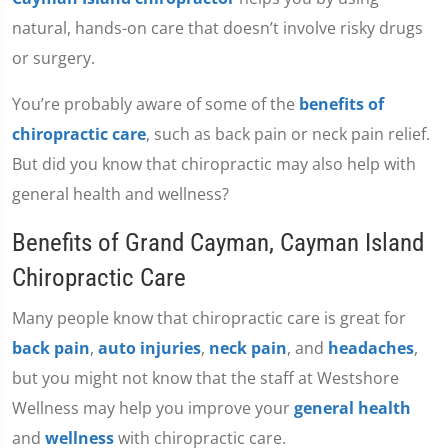
natural, hands-on care that doesn’t involve risky drugs
or surgery.
You’re probably aware of some of the
benefits of
chiropractic care
, such as back pain or neck pain relief.
But did you know that chiropractic may also help with
general health and wellness?
Benefits of Grand Cayman, Cayman Island
Chiropractic Care
Many people know that chiropractic care is great for
back pain
,
auto injuries
,
neck pain
, and
headaches
,
but you might not know that the staff at Westshore
Wellness may help you improve your
general health
and
wellness
with chiropractic care.