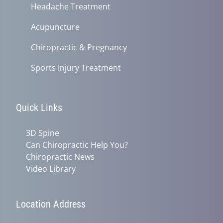
Headache Treatment
Acupuncture
Chiropractic & Pregnancy
Sports Injury Treatment
Quick Links
3D Spine
Can Chiropractic Help You?
Chiropractic News
Video Library
Location Address