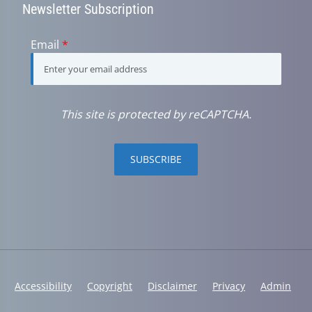
Newsletter Subscription
Email
*
This site is protected by reCAPTCHA.
SUBSCRIBE
Accessibility
Copyright
Disclaimer
Privacy
Admin