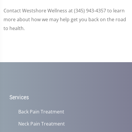
Contact Westshore Wellness at (345) 943-4357 to learn
more about how we may help get you back on the road
to health.
Services
Back Pain Treatment
Neck Pain Treatment