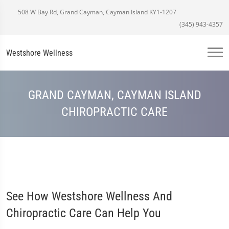
508 W Bay Rd, Grand Cayman, Cayman Island KY1-1207
(345) 943-4357
Westshore Wellness
GRAND CAYMAN, CAYMAN ISLAND
CHIROPRACTIC CARE
See How Westshore Wellness And
Chiropractic Care Can Help You