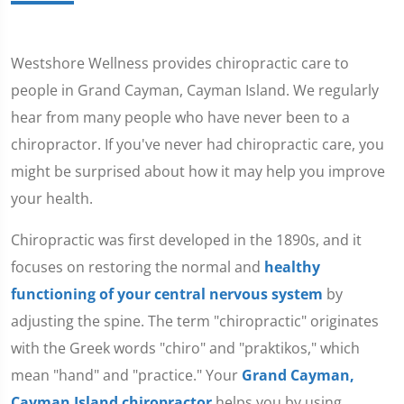
Westshore Wellness provides chiropractic care to
people in Grand Cayman, Cayman Island. We regularly
hear from many people who have never been to a
chiropractor. If you've never had chiropractic care, you
might be surprised about how it may help you improve
your health.
Chiropractic was first developed in the 1890s, and it
focuses on restoring the normal and
healthy
functioning of your central nervous system
by
adjusting the spine. The term "chiropractic" originates
with the Greek words "chiro" and "praktikos," which
mean "hand" and "practice." Your
Grand Cayman,
Cayman Island chiropractor
helps you by using