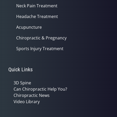
Neck Pain Treatment
Headache Treatment
Acupuncture
Chiropractic & Pregnancy
Sports Injury Treatment
Quick Links
3D Spine
Can Chiropractic Help You?
Chiropractic News
Video Library