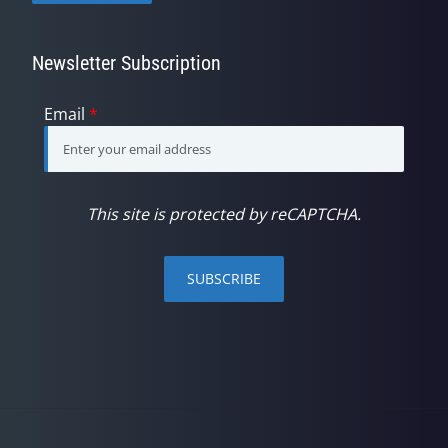
Newsletter Subscription
Email
*
This site is protected by reCAPTCHA.
SUBSCRIBE