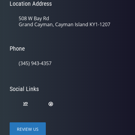
Location Address
508 W Bay Rd
Grand Cayman, Cayman Island KY1-1207
Phone
(345) 943-4357
Social Links
REVIEW US