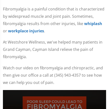
Fibromyalgia is a painful condition that is characterized
by widespread muscle and joint pain. Sometimes,
fibromyalgia results from other injuries, like
whiplash
or
workplace injuries
.
At Westshore Wellness, we've helped many patients in
Grand Cayman, Cayman Island relieve the pain of
fibromyalgia.
Watch our video on fibromyalgia and chiropractic, and
then give our office a call at (345) 943-4357 to see how
we can help you out of pain.