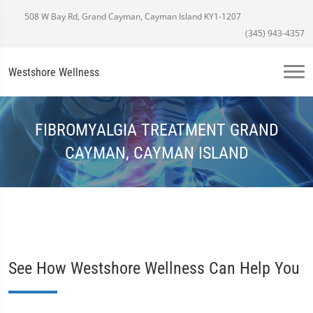
508 W Bay Rd, Grand Cayman, Cayman Island KY1-1207
(345) 943-4357
Westshore Wellness
FIBROMYALGIA TREATMENT GRAND
CAYMAN, CAYMAN ISLAND
See How Westshore Wellness Can Help You