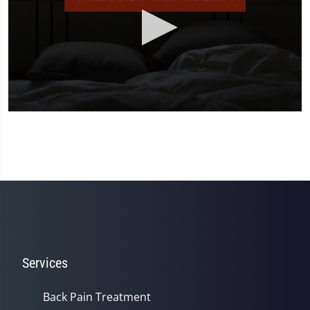
0
seconds
of
2
minutes,
23
seconds
Services
Back Pain Treatment