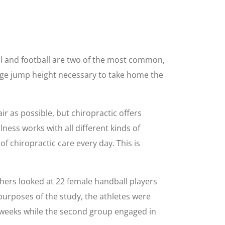
all and football are two of the most common,
rge jump height necessary to take home the
ir as possible, but chiropractic offers
lness works with all different kinds of
of chiropractic care every day. This is
chers looked at 22 female handball players
purposes of the study, the athletes were
e weeks while the second group engaged in