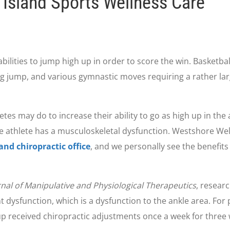
Island Sports Wellness Care
abilities to jump high up in order to score the win. Basketb
ng jump, and various gymnastic moves requiring a rather la
tes may do to increase their ability to go as high up in the a
f the athlete has a musculoskeletal dysfunction. Westshore Wel
d chiropractic office
, and we personally see the benefits 
rnal of Manipulative and Physiological Therapeutics
, resear
 dysfunction, which is a dysfunction to the ankle area. For 
roup received chiropractic adjustments once a week for thre