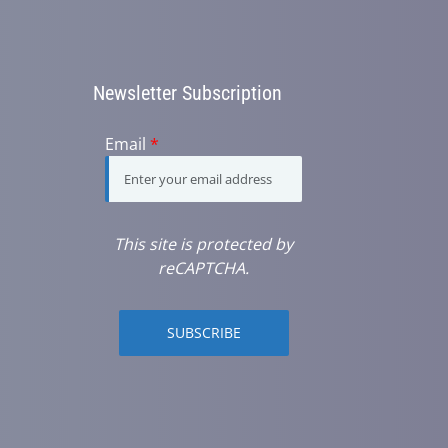
Newsletter Subscription
Email
*
This site is protected by
reCAPTCHA.
SUBSCRIBE