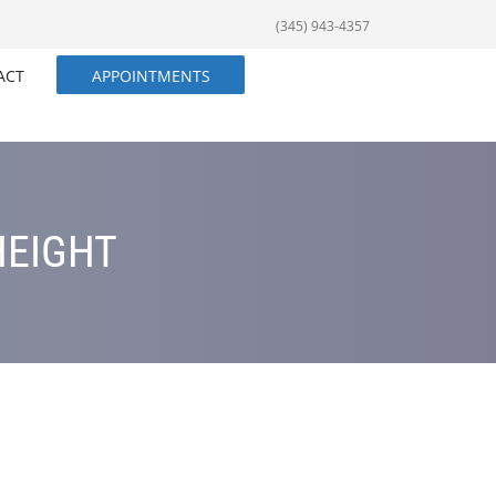
(345) 943-4357
ACT
APPOINTMENTS
HEIGHT