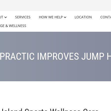
UT
SERVICES
HOW WE HELP
LOCATION
CONT
GE & WELLNESS
PRACTIC IMPROVES JUMP 