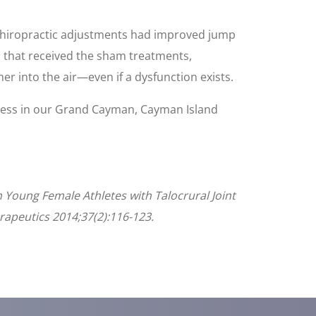
l chiropractic adjustments had improved jump
 that received the sham treatments,
her into the air—even if a dysfunction exists.
ness in our Grand Cayman, Cayman Island
n Young Female Athletes with Talocrural Joint
erapeutics 2014;37(2):116-123.