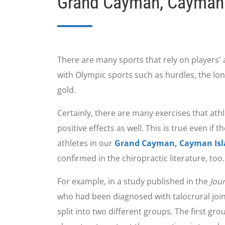
Grand Cayman, Cayman 
There are many sports that rely on players' 
with Olympic sports such as hurdles, the lo
gold.
Certainly, there are many exercises that athle
positive effects as well. This is true even i
athletes in our
Grand Cayman, Cayman Islan
confirmed in the chiropractic literature, too.
For example, in a study published in the
Jou
who had been diagnosed with talocrural joint
split into two different groups. The first g