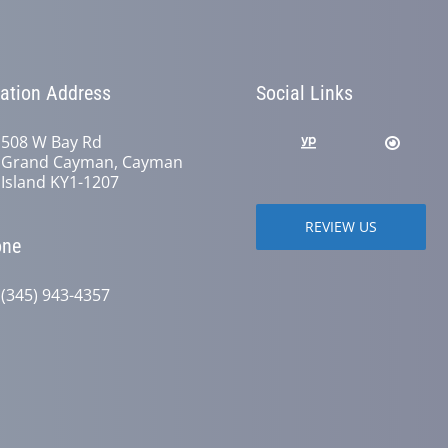
ation Address
Social Links
508 W Bay Rd
Grand Cayman, Cayman
Island KY1-1207
REVIEW US
one
(345) 943-4357