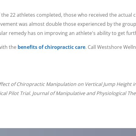
.
f the 22 athletes completed, those who received the actua
ovement was almost double those experienced by the group
cular remedy has on improving an athlete's ability to get furt
with the
benefits of chiropractic care
. Call Westshore Well
fect of Chiropractic Manipulation on Vertical Jump Height i
al Pilot Trial. Journal of Manipulative and Physiological Th