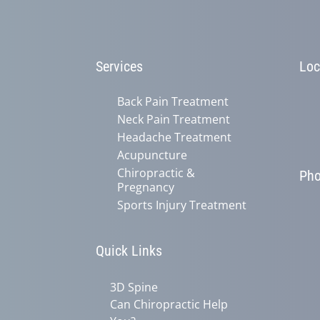
Services
Loc
Back Pain Treatment
Neck Pain Treatment
Headache Treatment
Acupuncture
Chiropractic &
Ph
Pregnancy
Sports Injury Treatment
Quick Links
3D Spine
Can Chiropractic Help