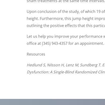
sham treatments at the same time intervals
Upon conclusion of the study, of which 19 o
height. Furthermore, this jump height impr
outlining the positive effects that this parti
Let us help you improve your performance 
office at (345) 943-4357 for an appointment.
Resources
Hedlund S, Nilsson H, Lenz M, Sundberg T. Ef
Dysfunction: A Single-Blind Randomized Clinic