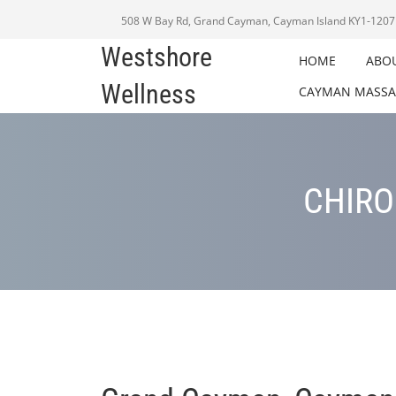
508 W Bay Rd, Grand Cayman, Cayman Island KY1-1207
Westshore
HOME
ABO
Wellness
CAYMAN MASSA
CHIRO