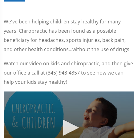
We've been helping children stay healthy for many
years. Chiropractic has been found as a possible
beneficiary for headaches, sports injuries, back pain,
and other health conditions...without the use of drugs.
Watch our video on kids and chiropractic, and then give
our office a call at (345) 943-4357 to see how we can
help your kids stay healthy!