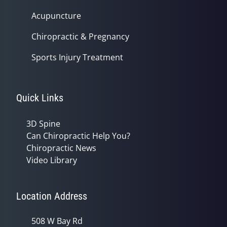
Acupuncture
Chiropractic & Pregnancy
Sports Injury Treatment
Quick Links
3D Spine
Can Chiropractic Help You?
Chiropractic News
Video Library
Location Address
508 W Bay Rd