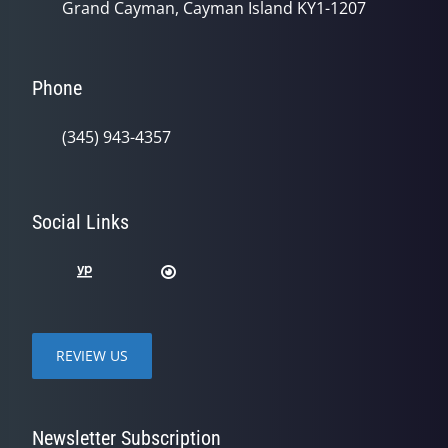
Grand Cayman, Cayman Island KY1-1207
Phone
(345) 943-4357
Social Links
REVIEW US
Newsletter Subscription