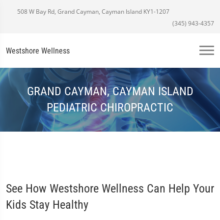
508 W Bay Rd, Grand Cayman, Cayman Island KY1-1207
(345) 943-4357
Westshore Wellness
GRAND CAYMAN, CAYMAN ISLAND
PEDIATRIC CHIROPRACTIC
See How Westshore Wellness Can Help Your
Kids Stay Healthy