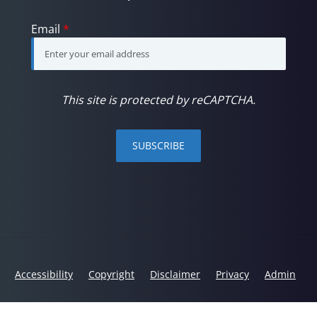
Email
*
This site is protected by reCAPTCHA.
SUBSCRIBE
Accessibility
Copyright
Disclaimer
Privacy
Admin