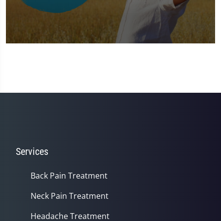
0
seconds
of
1
minute,
37
seconds
Services
Back Pain Treatment
Neck Pain Treatment
Headache Treatment