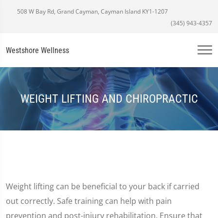
508 W Bay Rd, Grand Cayman, Cayman Island KY1-1207
(345) 943-4357
Westshore Wellness
WEIGHT LIFTING AND CHIROPRACTIC
Weight lifting can be beneficial to your back if carried
out correctly. Safe training can help with pain
prevention and post-injury rehabilitation. Ensure that