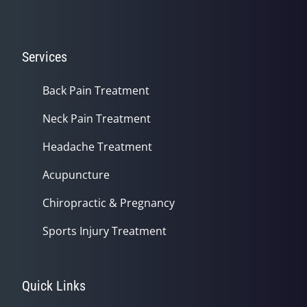
Services
Back Pain Treatment
Neck Pain Treatment
Headache Treatment
Acupuncture
Chiropractic & Pregnancy
Sports Injury Treatment
Quick Links