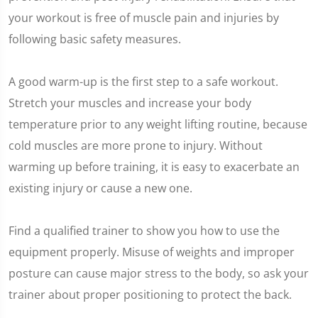
your workout is free of muscle pain and injuries by
following basic safety measures.
A good warm-up is the first step to a safe workout.
Stretch your muscles and increase your body
temperature prior to any weight lifting routine, because
cold muscles are more prone to injury. Without
warming up before training, it is easy to exacerbate an
existing injury or cause a new one.
Find a qualified trainer to show you how to use the
equipment properly. Misuse of weights and improper
posture can cause major stress to the body, so ask your
trainer about proper positioning to protect the back.