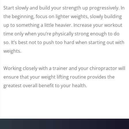
Start slowly and build your strength up progressively. In
the beginning, focus on lighter weights, slowly building
up to something a little heavier. Increase your workout
time only when you’re physically strong enough to do
so. It’s best not to push too hard when starting out with
weights.
Working closely with a trainer and your chiropractor will
ensure that your weight lifting routine provides the
greatest overall benefit to your health.