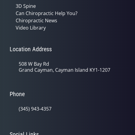
3D Spine
Can Chiropractic Help You?
Chiropractic News
Video Library
Location Address
508 W Bay Rd
Grand Cayman, Cayman Island KY1-1207
Phone
(345) 943-4357
Social Links