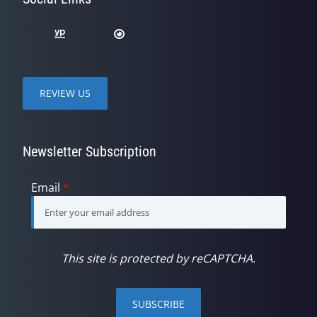
REVIEW US
Newsletter Subscription
Email
*
This site is protected by reCAPTCHA.
SUBSCRIBE