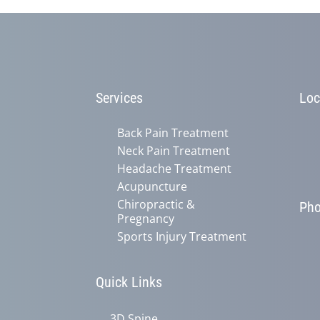
Services
Loc
Back Pain Treatment
Neck Pain Treatment
Headache Treatment
Acupuncture
Chiropractic &
Ph
Pregnancy
Sports Injury Treatment
Quick Links
3D Spine