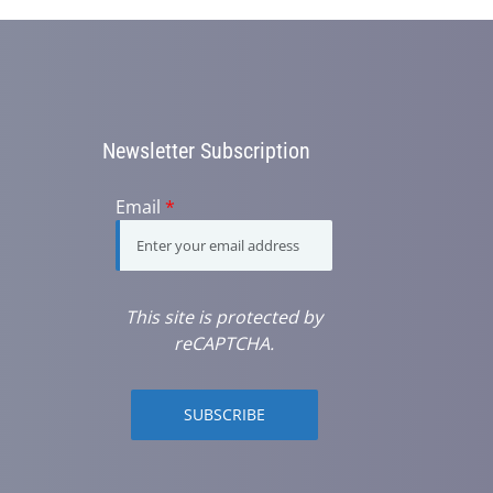
Newsletter Subscription
Email
*
This site is protected by
reCAPTCHA.
SUBSCRIBE