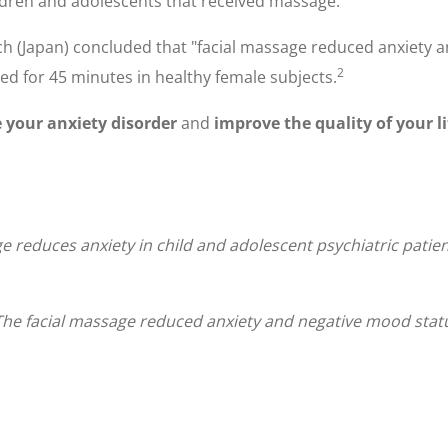
ldren and adolescents that received massage.
ch (Japan) concluded that "facial massage reduced anxiety 
2
d for 45 minutes in healthy female subjects.
your anxiety disorder
and
improve the quality of your li
ge reduces anxiety in child and adolescent psychiatric patie
 The facial massage reduced anxiety and negative mood sta