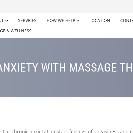
UT
SERVICES
HOW WE HELP
LOCATION
CONT
GE & WELLNESS
ANXIETY WITH MASSAGE T
ks) or chronic anxiety (constant feelings of uneasiness and n