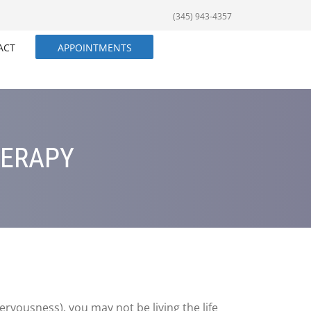
(345) 943-4357
ACT
APPOINTMENTS
HERAPY
ervousness), you may not be living the life