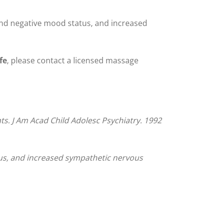
and negative mood status, and increased
fe
, please contact a licensed massage
nts. J Am Acad Child Adolesc Psychiatry. 1992
tus, and increased sympathetic nervous