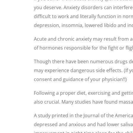
you deserve. Anxiety disorders can interfer
difficult to work and literally function in n
depression, insomnia, lowered libido and i
Acute and chronic anxiety may result from an
of hormones responsible for the fight or flig
Though there have been numerous drugs desi
may experience dangerous side effects. (If 
consent and guidance of your physician!!)
Following a proper diet, exercising and get
also crucial. Many studies have found massag
A study printed in the Journal of the Ameri
depressed and anxious and had lower saliva 