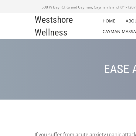
508 W Bay Rd, Grand Cayman, Cayman Island KY1-1207
Westshore
HOME
ABO
Wellness
CAYMAN MASSA
EASE 
If you suffer from acute anxiety (panic attac