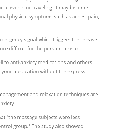
cial events or traveling. It may become
itional physical symptoms such as aches, pain,
emergency signal which triggers the release
re difficult for the person to relax.
l to anti-anxiety medications and others
ue your medication without the express
ss management and relaxation techniques are
nxiety.
hat "the massage subjects were less
1
ontrol group.
The study also showed