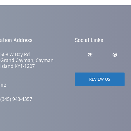
ation Address
Social Links
508 W Bay Rd
Grand Cayman, Cayman
Island KY1-1207
REVIEW US
one
(345) 943-4357