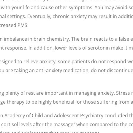
e with your life and cause other symptoms. You may avoid so
ormal settings. Eventually, chronic anxiety may result in add
ncreased PMS.
 imbalance in brain chemistry. The brain reacts to a false 
ht response. In addition, lower levels of serotonin make it mo
gned to relieve anxiety, some patients do not respond wel
you are taking an anti-anxiety medication, do not discontin
ting plenty of rest are important in managing anxiety. Stre
e therapy to be highly beneficial for those suffering from a
can Academy of Child and Adolescent Psychiatry concluded t
cortisol levels after the massage" when compared to the c