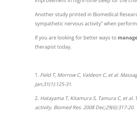
improvement in night-time sleep for the chi
Another study printed in Biomedical Resear
sympathetic nervous activity" when performe
If you are looking for better ways to
manage 
therapist today.
1.
Field T, Morrow C, Valdeon C, et al. Massa
Jan;31(1):125-31.
2.
Hatayama T, Kitamura S, Tamura C, et al.
activity. Biomed Res. 2008 Dec;29(6):317-20.